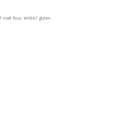
AT malt flour, WHEAT gluten