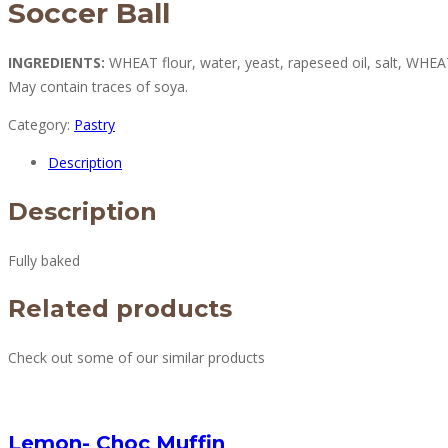
Soccer Ball
INGREDIENTS:
WHEAT flour, water, yeast, rapeseed oil, salt, WHE
May contain traces of soya.
Category:
Pastry
Description
Description
Fully baked
Related products
Check out some of our similar products
Lemon- Choc Muffin