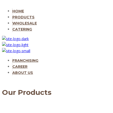
HOME
PRODUCTS
WHOLESALE
CATERING
FRANCHISING
CAREER
ABOUT US
Our Products