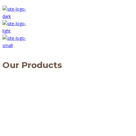
Our Products