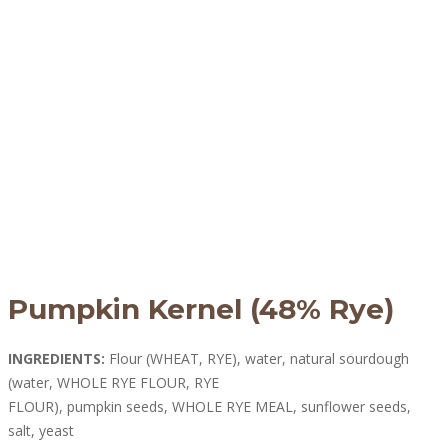
Pumpkin Kernel (48% Rye)
INGREDIENTS:
Flour (WHEAT, RYE), water, natural sourdough
(water, WHOLE RYE FLOUR, RYE
FLOUR), pumpkin seeds, WHOLE RYE MEAL, sunflower seeds,
salt, yeast