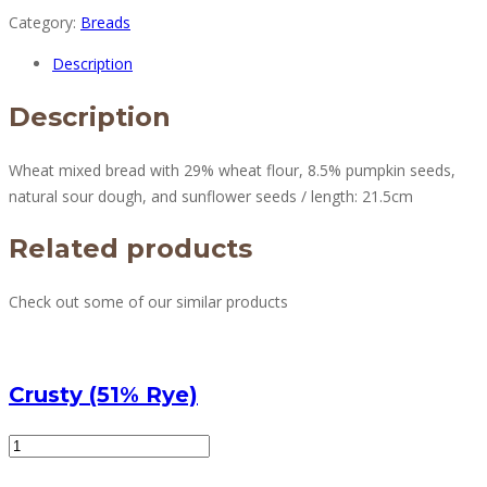
Category:
Breads
Description
Description
Wheat mixed bread with 29% wheat flour, 8.5% pumpkin seeds,
natural sour dough, and sunflower seeds / length: 21.5cm
Related products
Check out some of our similar products
Crusty (51% Rye)
Crusty
(51%