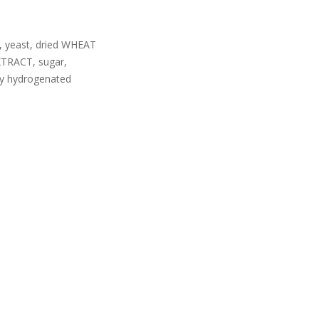
, yeast, dried WHEAT
TRACT, sugar,
y hydrogenated