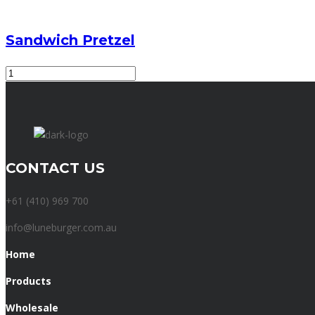
Sandwich Pretzel
Sandwich
Pretzel
quantity
CONTACT US
+61 (410) 969 700
info@luneburger.com.au
Home
Products
Wholesale