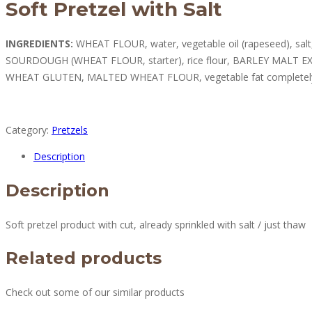
Soft Pretzel with Salt
INGREDIENTS:
WHEAT FLOUR, water, vegetable oil (rapeseed), salt
SOURDOUGH (WHEAT FLOUR, starter), rice flour, BARLEY MALT EX
WHEAT GLUTEN, MALTED WHEAT FLOUR, vegetable fat completel
Category:
Pretzels
Description
Description
Soft pretzel product with cut, already sprinkled with salt / just thaw
Related products
Check out some of our similar products