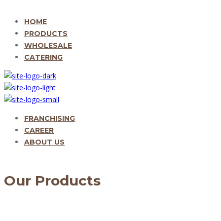
HOME
PRODUCTS
WHOLESALE
CATERING
FRANCHISING
CAREER
ABOUT US
Our Products