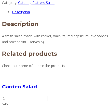
Category:
Catering Platters-Salad
Salad
quantity
Description
Description
A fresh salad made with rocket, walnuts, red capsicum, avocadoes
and bocconcini.
(serves 5)
Related products
Check out some of our similar products
Garden Salad
Garden
Salad
$
45.00
quantity