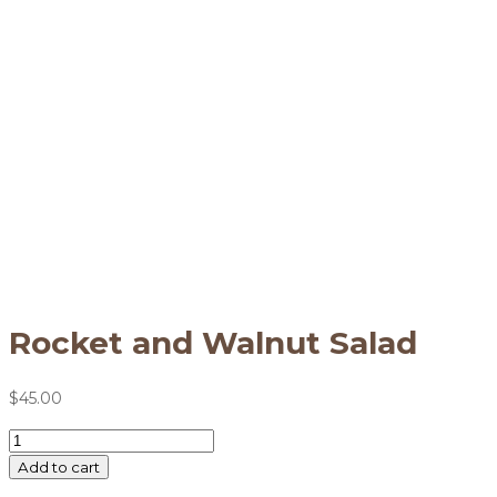
Rocket and Walnut Salad
$
45.00
Rocket
and
Add to cart
Walnut