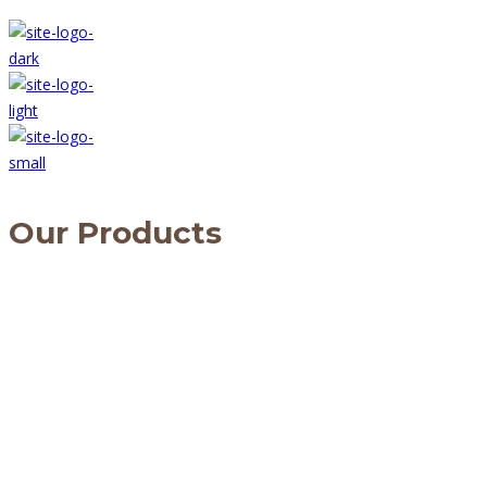
Our Products