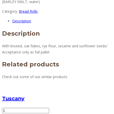
(BARLEY MALT, water)
Category:
Bread Rolls
Description
Description
With linseed, oat flakes, rye flour, sesame and sunflower seeds/
Acceptance only as full pallet
Related products
Check out some of our similar products
Tuscany
Tuscany