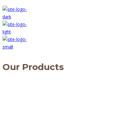
Our Products