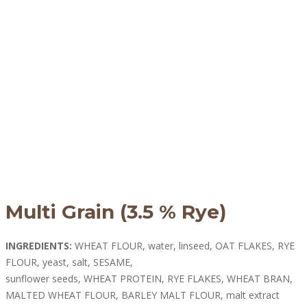
Multi Grain (3.5 % Rye)
INGREDIENTS:
WHEAT FLOUR, water, linseed, OAT FLAKES, RYE
FLOUR, yeast, salt, SESAME,
sunflower seeds, WHEAT PROTEIN, RYE FLAKES, WHEAT BRAN,
MALTED WHEAT FLOUR, BARLEY MALT FLOUR, malt extract