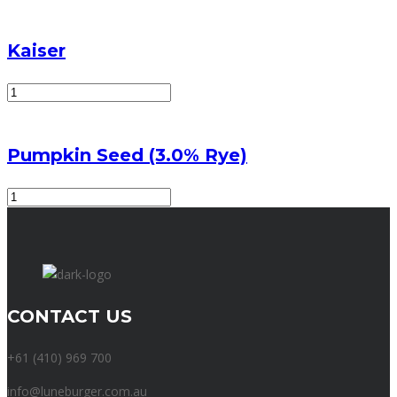
quantity
Kaiser
Kaiser
quantity
Pumpkin Seed (3.0% Rye)
Pumpkin
Seed
(3.0%
Rye)
quantity
CONTACT US
+61 (410) 969 700
info@luneburger.com.au