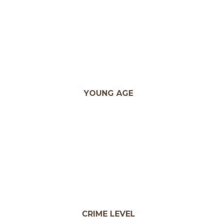
YOUNG AGE
CRIME LEVEL