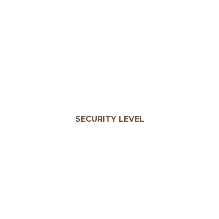
SECURITY LEVEL