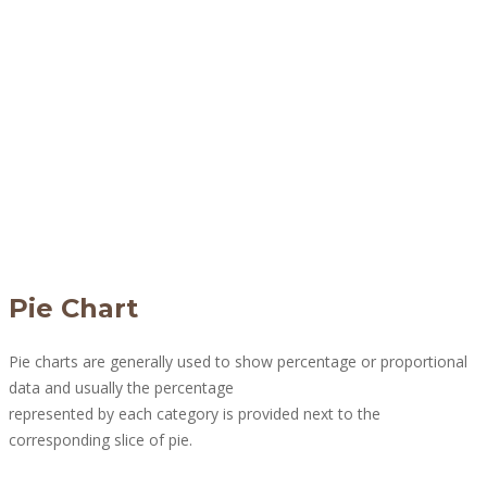
Pie Chart
Pie charts are generally used to show percentage or proportional
data and usually the percentage
represented by each category is provided next to the
corresponding slice of pie.