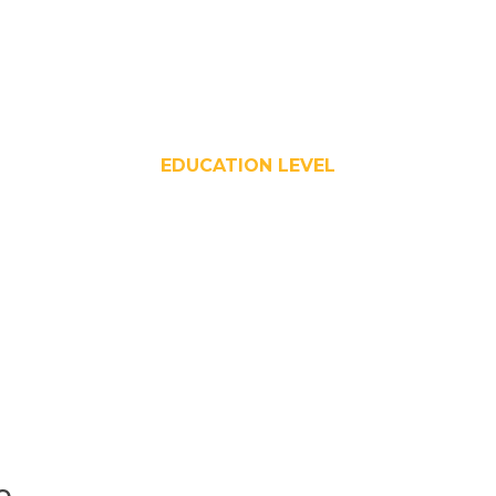
EDUCATION LEVEL
e