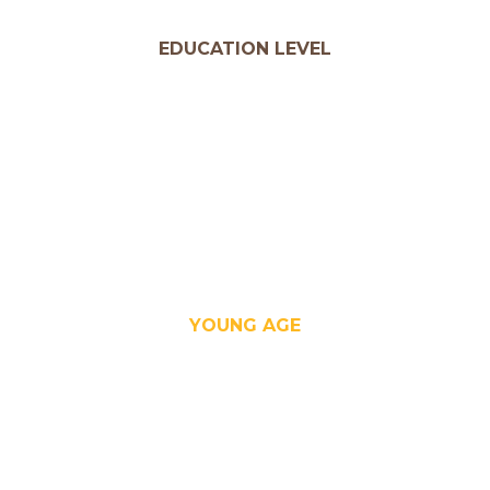
EDUCATION LEVEL
YOUNG AGE