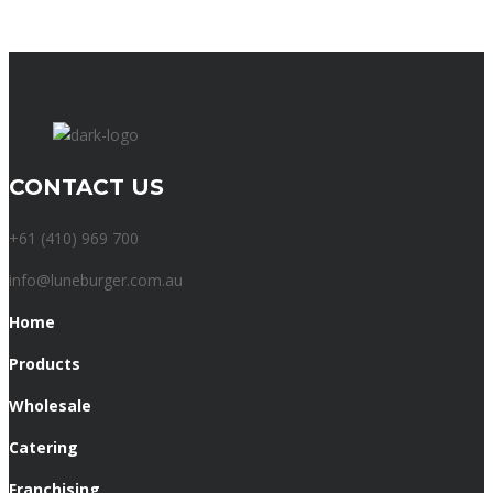
CONTACT US
+61 (410) 969 700
info@luneburger.com.au
Home
Products
Wholesale
Catering
Franchising