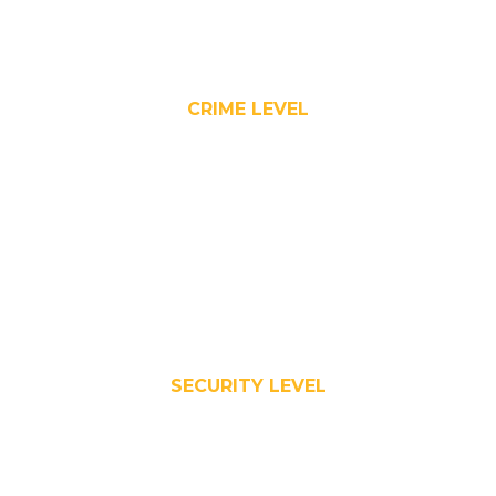
CRIME LEVEL
SECURITY LEVEL