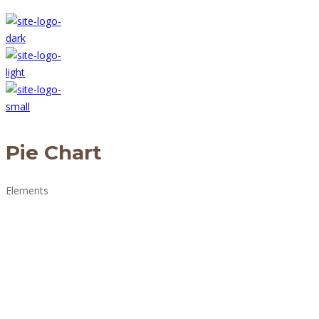
Pie Chart
Elements